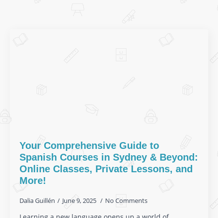
Your Comprehensive Guide to
Spanish Courses in Sydney & Beyond:
Online Classes, Private Lessons, and
More!
Dalia Guillén
June 9, 2025
No Comments
Learning a new language opens up a world of