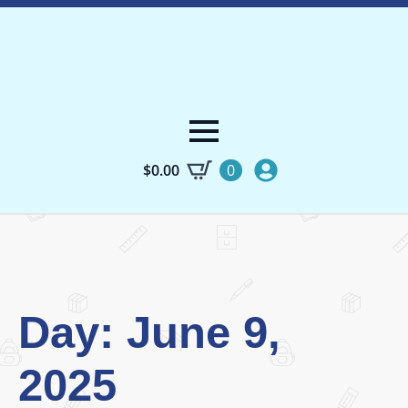
$
0.00
0
Day:
June 9,
2025