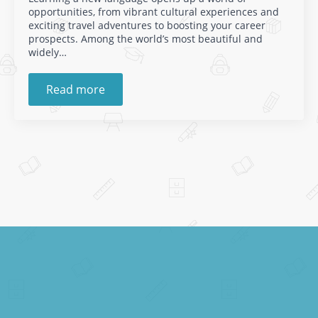
opportunities, from vibrant cultural experiences and
exciting travel adventures to boosting your career
prospects. Among the world’s most beautiful and
widely…
Read more