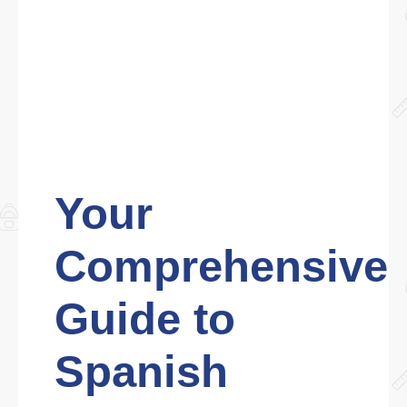
Your
Comprehensive
Guide to
Spanish