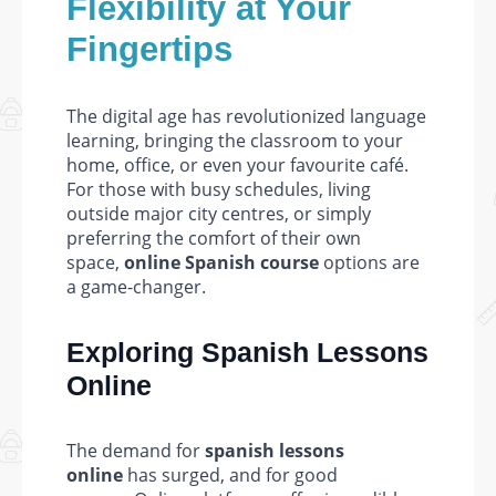
Flexibility at Your
Fingertips
The digital age has revolutionized language
learning, bringing the classroom to your
home, office, or even your favourite café.
For those with busy schedules, living
outside major city centres, or simply
preferring the comfort of their own
space,
online Spanish course
options are
a game-changer.
Exploring Spanish Lessons
Online
The demand for
spanish lessons
online
has surged, and for good