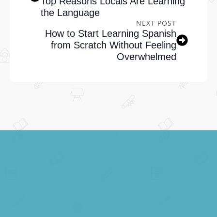
Top Reasons Locals Are Learning
the Language
NEXT POST
How to Start Learning Spanish
from Scratch Without Feeling
Overwhelmed