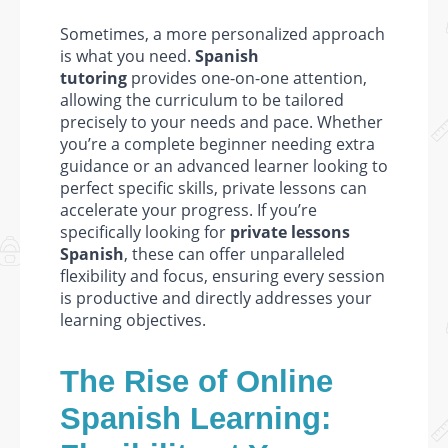
Sometimes, a more personalized approach
is what you need.
Spanish
tutoring
provides one-on-one attention,
allowing the curriculum to be tailored
precisely to your needs and pace. Whether
you’re a complete beginner needing extra
guidance or an advanced learner looking to
perfect specific skills, private lessons can
accelerate your progress. If you’re
specifically looking for
private lessons
Spanish
, these can offer unparalleled
flexibility and focus, ensuring every session
is productive and directly addresses your
learning objectives.
The Rise of Online
Spanish Learning: