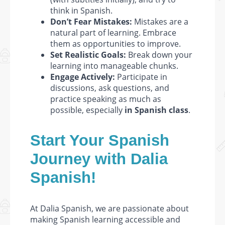
think in Spanish.
Don’t Fear Mistakes:
Mistakes are a
natural part of learning. Embrace
them as opportunities to improve.
Set Realistic Goals:
Break down your
learning into manageable chunks.
Engage Actively:
Participate in
discussions, ask questions, and
practice speaking as much as
possible, especially
in Spanish class
.
Start Your Spanish
Journey with Dalia
Spanish!
At Dalia Spanish, we are passionate about
making Spanish learning accessible and