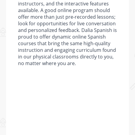
instructors, and the interactive features
available. A good online program should
offer more than just pre-recorded lessons;
look for opportunities for live conversation
and personalized feedback. Dalia Spanish is
proud to offer dynamic online Spanish
courses that bring the same high-quality
instruction and engaging curriculum found
in our physical classrooms directly to you,
no matter where you are.