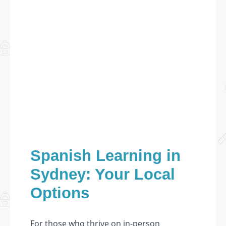
Spanish Learning in
Sydney: Your Local
Options
For those who thrive on in-person