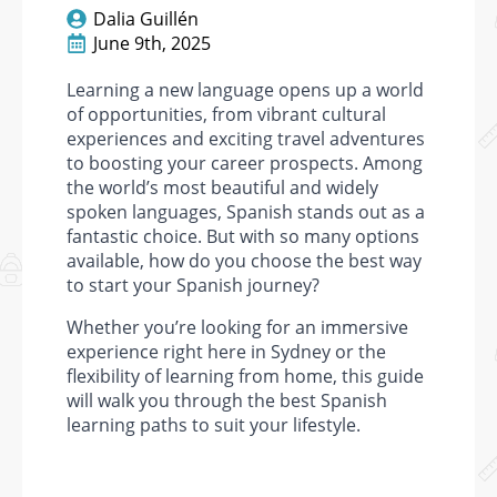
Dalia Guillén
June 9th, 2025
Learning a new language opens up a world
of opportunities, from vibrant cultural
experiences and exciting travel adventures
to boosting your career prospects. Among
the world’s most beautiful and widely
spoken languages, Spanish stands out as a
fantastic choice. But with so many options
available, how do you choose the best way
to start your Spanish journey?
Whether you’re looking for an immersive
experience right here in Sydney or the
flexibility of learning from home, this guide
will walk you through the best Spanish
learning paths to suit your lifestyle.