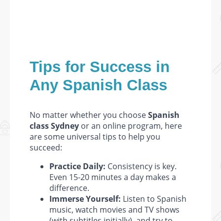
Tips for Success in
Any Spanish Class
No matter whether you choose
Spanish
class Sydney
or an online program, here
are some universal tips to help you
succeed:
Practice Daily:
Consistency is key.
Even 15-20 minutes a day makes a
difference.
Immerse Yourself:
Listen to Spanish
music, watch movies and TV shows
(with subtitles initially), and try to