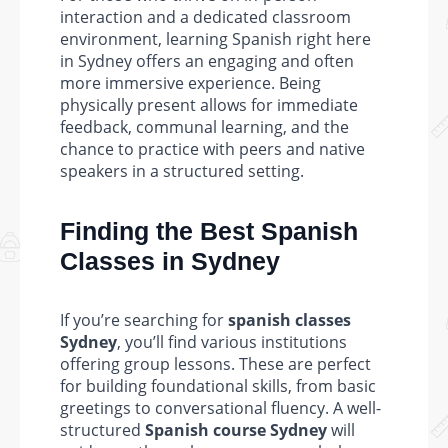
interaction and a dedicated classroom
environment, learning Spanish right here
in Sydney offers an engaging and often
more immersive experience. Being
physically present allows for immediate
feedback, communal learning, and the
chance to practice with peers and native
speakers in a structured setting.
Finding the Best Spanish
Classes in Sydney
If you’re searching for
spanish classes
Sydney
, you’ll find various institutions
offering group lessons. These are perfect
for building foundational skills, from basic
greetings to conversational fluency. A well-
structured
Spanish course Sydney
will