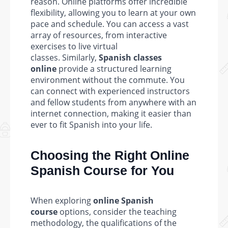
reason. Online platforms offer incredible
flexibility, allowing you to learn at your own
pace and schedule. You can access a vast
array of resources, from interactive
exercises to live virtual
classes. Similarly,
Spanish classes
online
provide a structured learning
environment without the commute. You
can connect with experienced instructors
and fellow students from anywhere with an
internet connection, making it easier than
ever to fit Spanish into your life.
Choosing the Right Online
Spanish Course for You
When exploring
online Spanish
course
options, consider the teaching
methodology, the qualifications of the