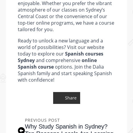
enjoyable. Whether you prefer the vibrant
atmosphere of our classes on Sydney’s
Central Coast or the convenience of our
top-tier online programs, we have a course
tailored for you.
Ready to unlock a new language and a
world of possibilities? Visit our website
today to explore our
Spanish courses
Sydney
and comprehensive
online
Spanish course
options. Join the Dalia
Spanish family and start speaking Spanish
with confidence!
Share
PREVIOUS POST
Why Study Spanish in Sydney?