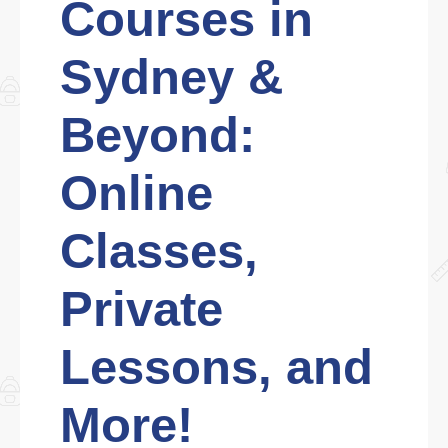
Courses in
Sydney &
Beyond:
Online
Classes,
Private
Lessons, and
More!