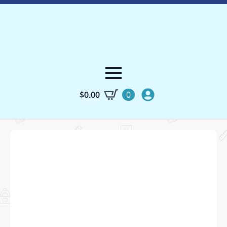
$
0.00
0