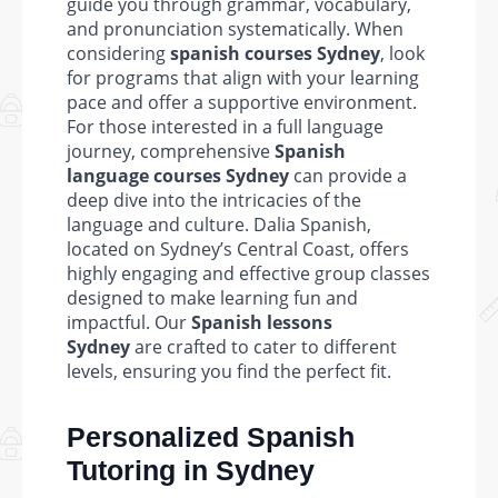
guide you through grammar, vocabulary,
and pronunciation systematically. When
considering
spanish courses Sydney
, look
for programs that align with your learning
pace and offer a supportive environment.
For those interested in a full language
journey, comprehensive
Spanish
language courses Sydney
can provide a
deep dive into the intricacies of the
language and culture. Dalia Spanish,
located on Sydney’s Central Coast, offers
highly engaging and effective group classes
designed to make learning fun and
impactful. Our
Spanish lessons
Sydney
are crafted to cater to different
levels, ensuring you find the perfect fit.
Personalized Spanish
Tutoring in Sydney